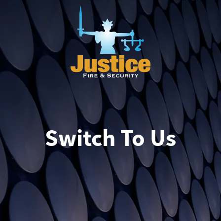
Switch To Us