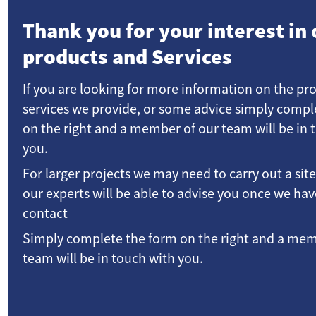
Thank you for your interest in 
products and Services
If you are looking for more information on the pr
services we provide, or some advice simply compl
on the right and a member of our team will be in 
you.
For larger projects we may need to carry out a sit
our experts will be able to advise you once we h
contact
Simply complete the form on the right and a mem
team will be in touch with you.