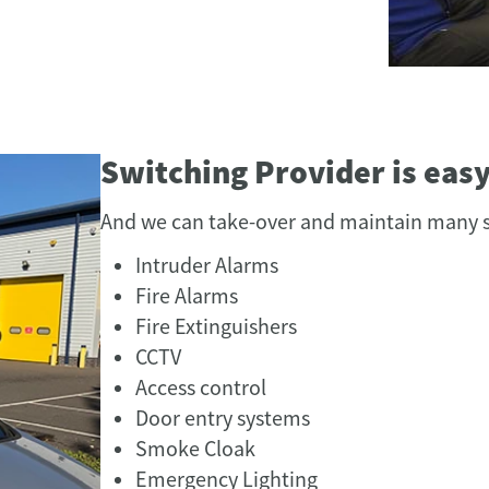
Switching Provider is eas
And we can take-over and maintain many s
Intruder Alarms
Fire Alarms
Fire Extinguishers
CCTV
Access control
Door entry systems
Smoke Cloak
Emergency Lighting