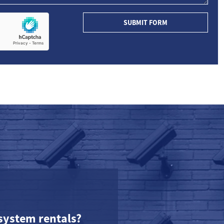
SUBMIT FORM
system rentals?