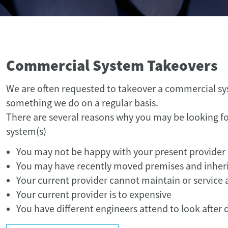
Commercial System Takeovers
We are often requested to takeover a commercial s
something we do on a regular basis.
There are several reasons why you may be looking fo
system(s)
You may not be happy with your present provider
You may have recently moved premises and inher
Your current provider cannot maintain or service al
Your current provider is to expensive
You have different engineers attend to look after d