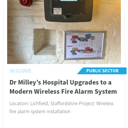
RESIDENTIAL
04/06/2024
Comprehensive Security Upgrade
for a Warwickshire Village Home