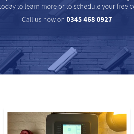
today to learn more or to schedule your free c
0345 468 0927
Call us now on