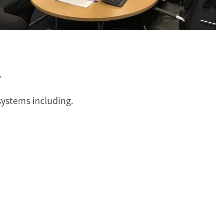
y
ystems including.