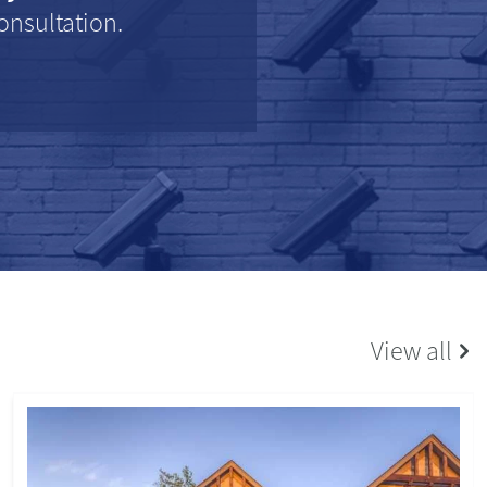
onsultation.
View all
SCHOOLS
14/06/2023
Bredon Hill Academy