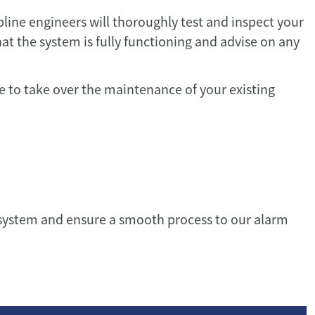
pline engineers will thoroughly test and inspect your
at the system is fully functioning and advise on any
te to take over the maintenance of your existing
g system and ensure a smooth process to our alarm