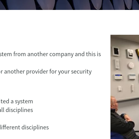
ystem from another company and this is
r another provider for your security
ited a system
l disciplines
ifferent disciplines