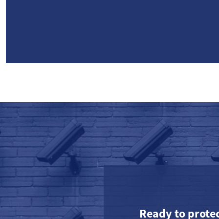
Ready to prote