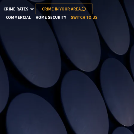
CRIME RATES
CRIME IN YOUR AREA
COMMERCIAL
HOME SECURITY
SWITCH TO US