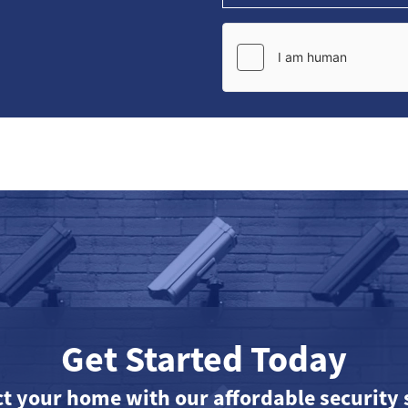
Get Started Today
ct your home with our affordable security 