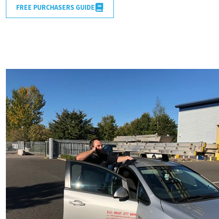
FREE PURCHASERS GUIDE