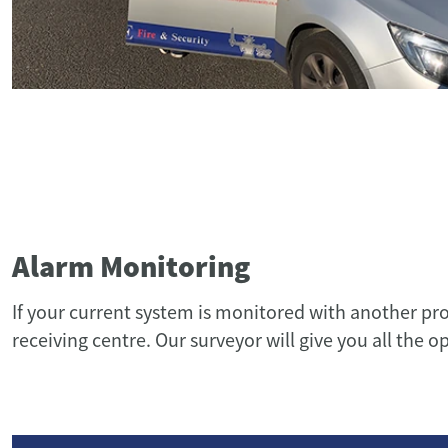
Alarm Monitoring
If your current system is monitored with another pr
receiving centre. Our surveyor will give you all the o