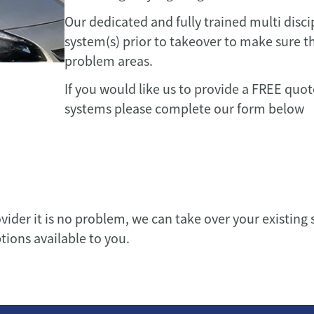
Our dedicated and fully trained multi disci
system(s) prior to takeover to make sure th
problem areas.
If you would like us to provide a FREE quo
systems please complete our form below
ovider it is no problem, we can take over your existin
ptions available to you.