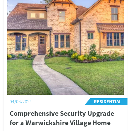
Bredon Hill Academy is a well-regarded, 468-pupil middle
school situated in the village of Ashton-under-Hill, four
miles south of Evesham in Worcestershire.