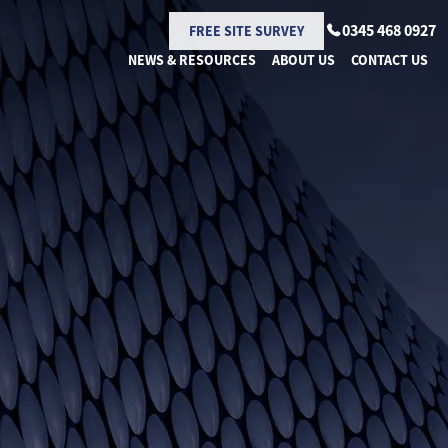
0345 468 0927
FREE SITE SURVEY
NEWS & RESOURCES
ABOUT US
CONTACT US