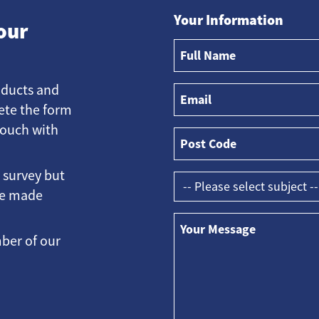
Your Information
our
oducts and
ete the form
touch with
e survey but
ave made
ber of our