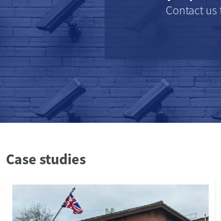
Contact us 
Case studies