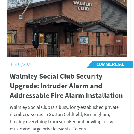
PUBLIC SECTOR
10/11/2025
Dr Milley’s Hospital Upgrades to a
Modern Wireless Fire Alarm System
Location: Lichfield, Staffordshire Project: Wireless
fire alarm system installation