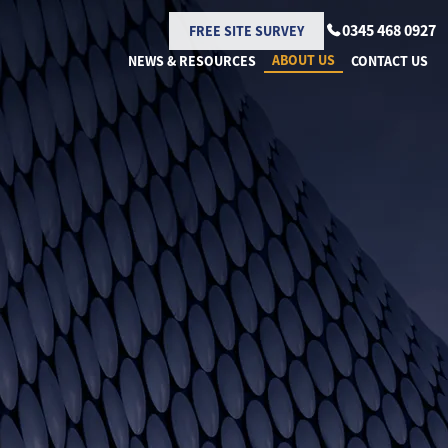
0345 468 0927
FREE SITE SURVEY
ABOUT US
NEWS & RESOURCES
CONTACT US