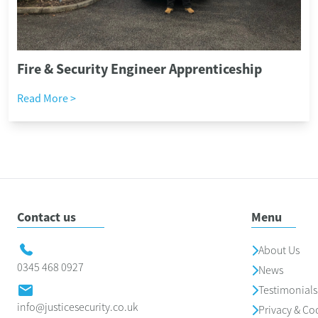
Fire & Security Engineer Apprenticeship
Read More >
Contact us
Menu
About Us
0345 468 0927
News
Testimonials
info@justicesecurity.co.uk
Privacy & Co