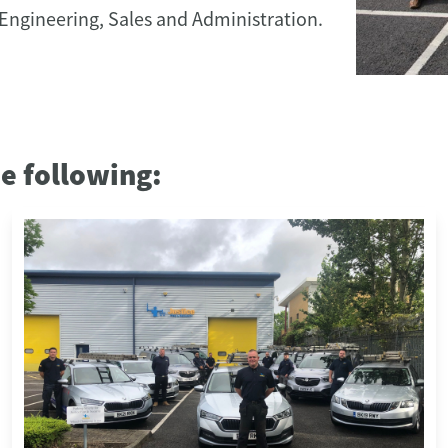
 Engineering, Sales and Administration.
he following: