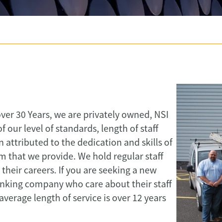
over 30 Years, we are privately owned, NSI
our level of standards, length of staff
attributed to the dedication and skills of
m that we provide. We hold regular staff
heir careers. If you are seeking a new
inking company who care about their staff
erage length of service is over 12 years