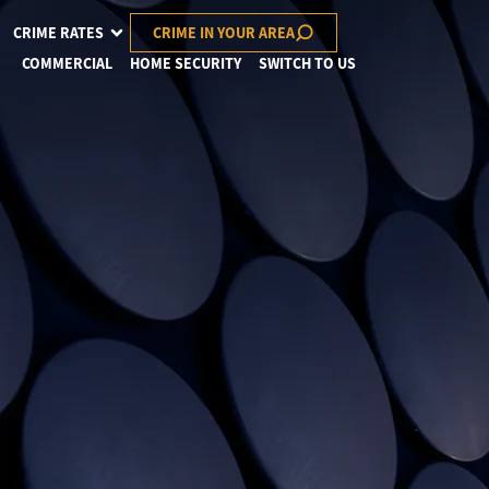
CRIME RATES
CRIME IN YOUR AREA
COMMERCIAL
HOME SECURITY
SWITCH TO US