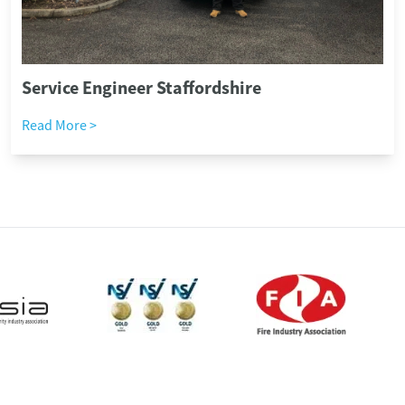
Service Engineer Staffordshire
Read More >