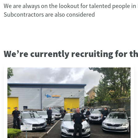
We are always on the lookout for talented people in
Subcontractors are also considered
We’re currently recruiting for t