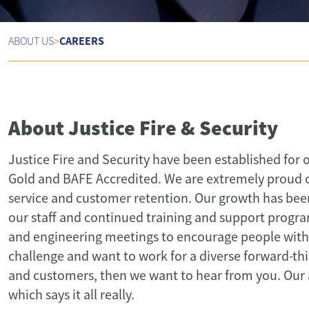
CAREERS
ABOUT US
>
About Justice Fire & Security
Justice Fire and Security have been established for 
Gold and BAFE Accredited. We are extremely proud of 
service and customer retention. Our growth has been 
our staff and continued training and support progra
and engineering meetings to encourage people with t
challenge and want to work for a diverse forward-th
and customers, then we want to hear from you. Our av
which says it all really.