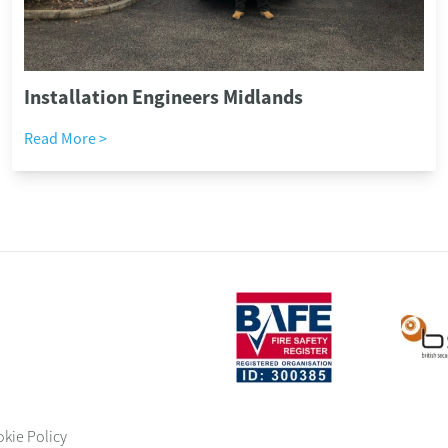
Installation Engineers Midlands
Read More >
okie Policy