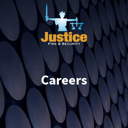
Careers