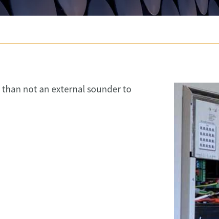
than not an external sounder to