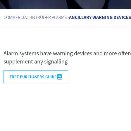
ANCILLARY WARNING DEVICES
COMMERCIAL
>
INTRUDER ALARMS
>
Alarm systems have warning devices and more often 
supplement any signalling
FREE PURCHASERS GUIDE