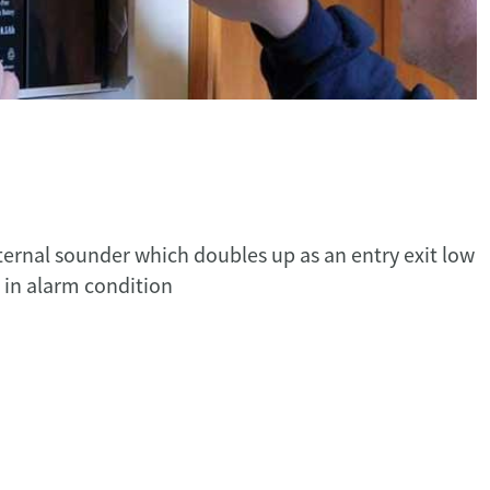
nternal sounder which doubles up as an entry exit low
 in alarm condition