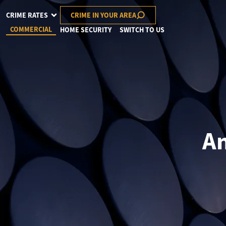
CRIME RATES
CRIME IN YOUR AREA
COMMERCIAL
HOME SECURITY
SWITCH TO US
An