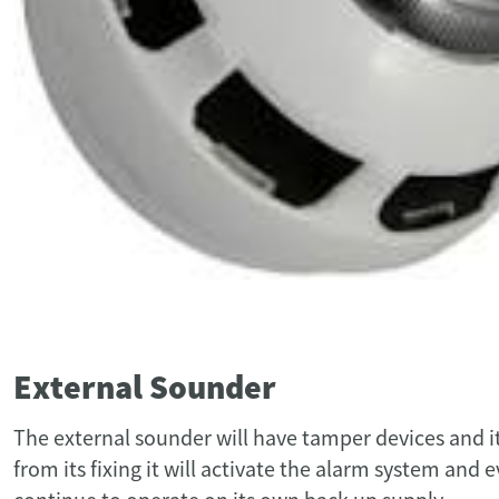
External Sounder
The external sounder will have tamper devices and it
from its fixing it will activate the alarm system and e