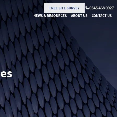
0345 468 0927
FREE SITE SURVEY
NEWS & RESOURCES
ABOUT US
CONTACT US
ces