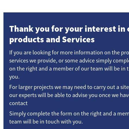
Thank you for your interest in 
products and Services
If you are looking for more information on the pr
services we provide, or some advice simply compl
on the right and a member of our team will be in 
you.
For larger projects we may need to carry out a sit
our experts will be able to advise you once we h
contact
Simply complete the form on the right and a mem
team will be in touch with you.