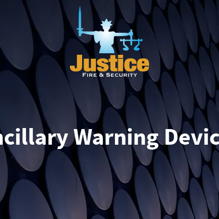
cillary Warning Devi