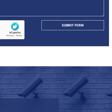
SUBMIT FORM