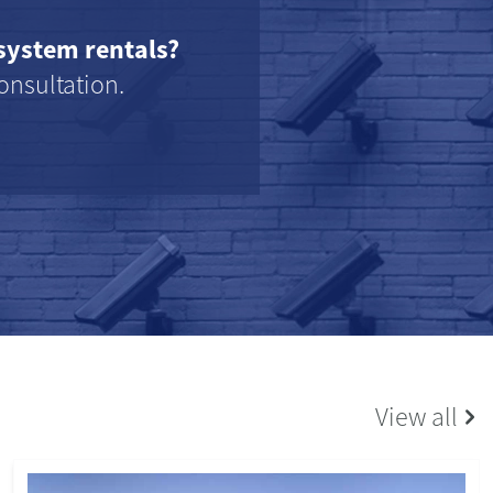
system rentals?
onsultation.
View all