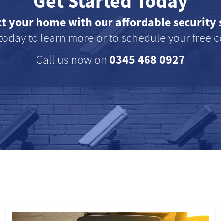
Get Started Today
ct your home with our affordable security 
today to learn more or to schedule your free c
0345 468 0927
Call us now on