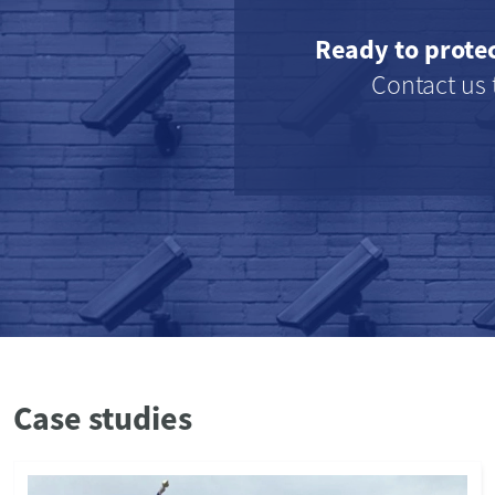
Ready to prote
Contact us 
Case studies