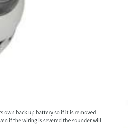
s own back up battery so if it is removed
ven if the wiring is severed the sounder will