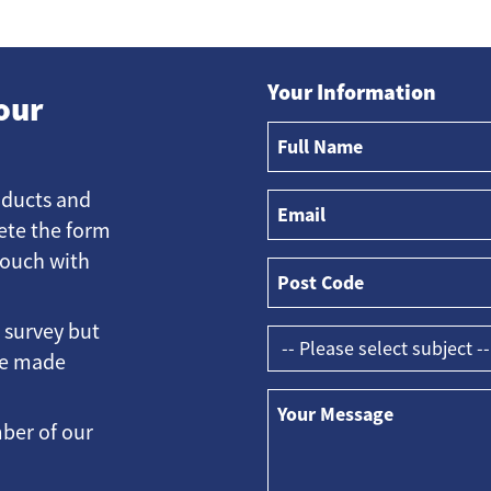
Your Information
our
oducts and
ete the form
touch with
e survey but
ave made
ber of our