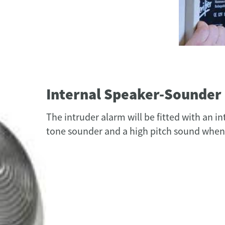
Internal Speaker-Sounder
The intruder alarm will be fitted with an i
tone sounder and a high pitch sound when