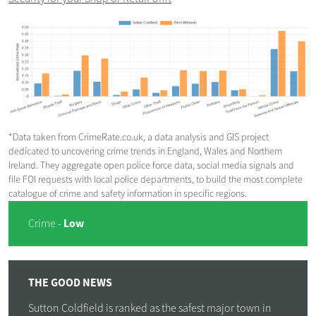
*Data taken from CrimeRate.co.uk, a data analysis and GIS project
dedicated to uncovering crime trends in England, Wales and Northern
Ireland. They aggregate open police force data, social media signals and
file FOI requests with local police departments, to build the most complete
catalogue of crime and safety information in specific regions.
Low
Crime -
THE GOOD NEWS
Sutton Coldfield is ranked as the safest major town in