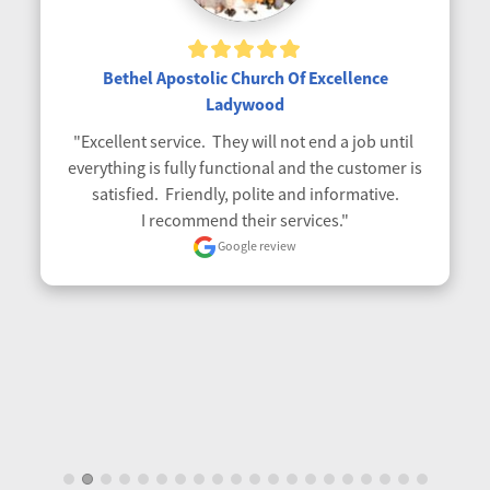
Bethel Apostolic Church Of Excellence
Ladywood
"Excellent service.  They will not end a job until 
everything is fully functional and the customer is 
satisfied.  Friendly, polite and informative.

I recommend their services."
Google review