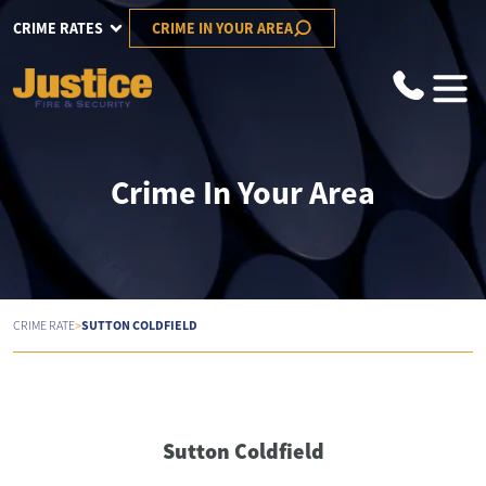
CRIME RATES
CRIME IN YOUR AREA
Crime In Your Area
>
SUTTON COLDFIELD
CRIME RATE
Sutton Coldfield