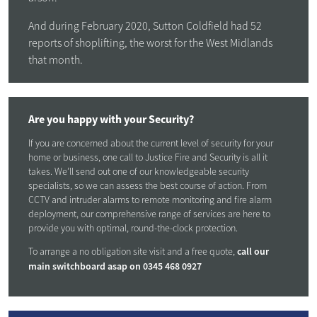
And during February 2020, Sutton Coldfield had 52
reports of shoplifting, the worst for the West Midlands
that month.
Are you happy with your Security?
If you are concerned about the current level of security for your
home or business, one call to Justice Fire and Security is all it
takes. We’ll send out one of our knowledgeable security
specialists, so we can assess the best course of action. From
CCTV and intruder alarms to remote monitoring and fire alarm
deployment, our comprehensive range of services are here to
provide you with optimal, round-the-clock protection.
call our
To arrange a no obligation site visit and a free quote,
main switchboard asap on
0345 468 0927