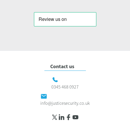
Contact us
0345 468 0927
info@justicesecurity.co.uk