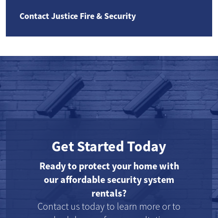
Contact Justice Fire & Security
Get Started Today
Ready to protect your home with
our affordable security system
rentals?
Contact us today to learn more or to