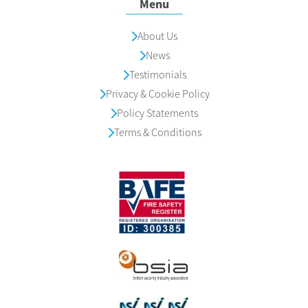
Menu
About Us
News
Testimonials
Privacy & Cookie Policy
Policy Statements
Terms & Conditions