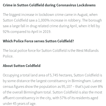
Crime in Sutton Coldfield during Coronavirus Lockdowns
The biggest increase in lockdown crime came in August, when
Sutton Coldfield saw a 1,000% increase in robbery. The borough
saw a large fall in drug related crime during April, when it fell by
92% compared to April in 2019.
Which Police Force serves Sutton Coldfield?
The local police force for Sutton Coldfield is the West Midlands
Police.
About Sutton Coldfield
Occupying a total land area of 5,745 hectares, Sutton Coldfield is
by some distance the largest constituency in Birmingham. Latest
census figures show the population as 95,107 – that’s just over 8%
of the overall Birmingham total. Sutton Coldfield is also the most
affluent constituency in the city, with 57% of its residents aged
under 45 years of age.