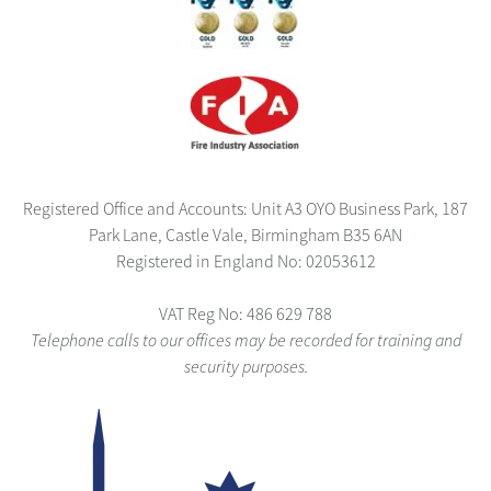
Registered Office and Accounts: Unit A3 OYO Business Park, 187
Park Lane, Castle Vale, Birmingham B35 6AN
Registered in England No: 02053612
VAT Reg No: 486 629 788
Telephone calls to our offices may be recorded for training and
security purposes.