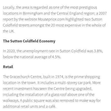
Locally, the area is regarded as one of the most prestigious
locations in Birmingham and the Central England region; a 2007
report by the website Mouseprice.com highlighted two Sutton
Coldfield streets amongst the 20 most expensive in the whole of
the UK.
The Sutton Coldfield Economy
In 2020, the unemployment rate in Sutton Coldfield was 3.8%,
below the national average of 4.5%.
Retail
The Gracechurch Centre, built in 1974, is the prime shopping
location in the town. It includes a multi-storey car park. More
recent investment has seen the Centre being upgraded,
including the installation of a glass roof above one of the
walkways. A public square was also removed to make way for
additional retail units and a café.