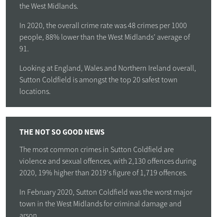
the West Midlands.
In 2020, the overall crime rate was 48 crimes per 1000
people, 88% lower than the West Midlands’ average of
91.
Looking at England, Wales and Northern Ireland overall,
Sutton Coldfield is amongst the top 20 safest town
locations.
THE NOT SO GOOD NEWS
The most common crimes in Sutton Coldfield are
violence and sexual offences, with 2,130 offences during
2020, 19% higher than 2019's figure of 1,719 offences.
In February 2020, Sutton Coldfield was the worst major
town in the West Midlands for criminal damage and
arson.