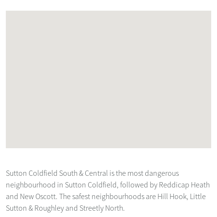
Sutton Coldfield South & Central is the most dangerous
neighbourhood in Sutton Coldfield, followed by Reddicap Heath
and New Oscott. The safest neighbourhoods are Hill Hook, Little
Sutton & Roughley and Streetly North.