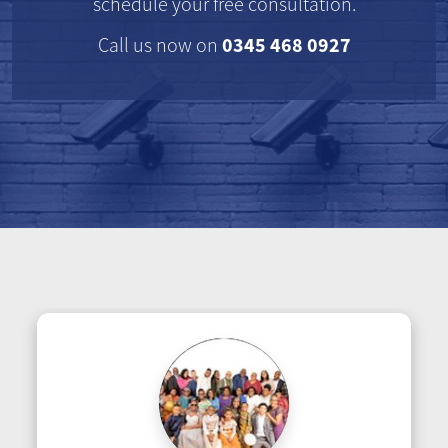
schedule your free consultation.
0345 468 0927
Call us now on