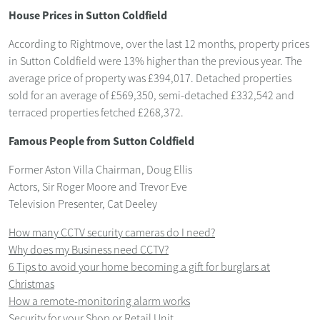
House Prices in Sutton Coldfield
According to Rightmove, over the last 12 months, property prices
in Sutton Coldfield were 13% higher than the previous year. The
average price of property was £394,017. Detached properties
sold for an average of £569,350, semi-detached £332,542 and
terraced properties fetched £268,372.
Famous People from Sutton Coldfield
Former Aston Villa Chairman, Doug Ellis
Actors, Sir Roger Moore and Trevor Eve
Television Presenter, Cat Deeley
How many CCTV security cameras do I need?
Why does my Business need CCTV?
6 Tips to avoid your home becoming a gift for burglars at
Christmas
How a remote-monitoring alarm works
Security for your Shop or Retail Unit