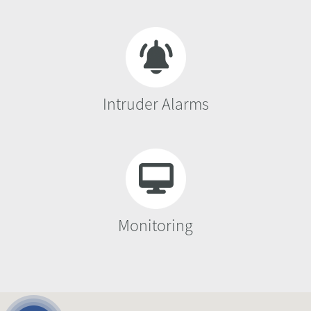
Intruder Alarms
Monitoring