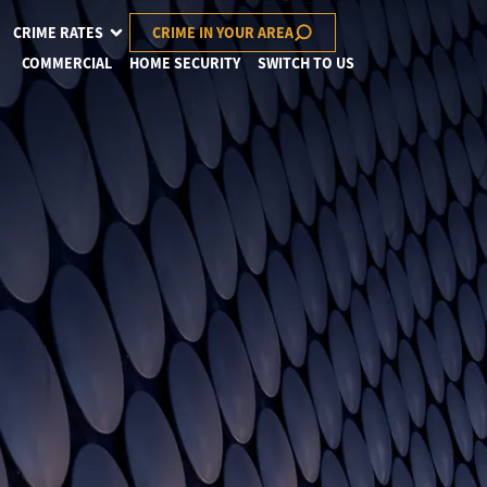
CRIME RATES
CRIME IN YOUR AREA
COMMERCIAL
HOME SECURITY
SWITCH TO US