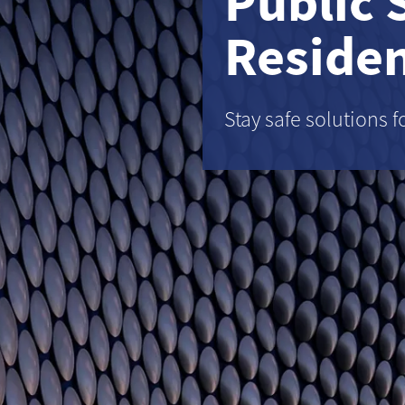
Public 
Residen
Stay safe solutions f