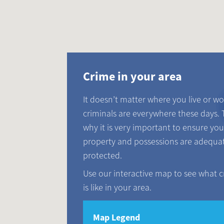
Crime in your area
It doesn’t matter where you live or wo
criminals are everywhere these days. 
why it is very important to ensure you
property and possessions are adequa
protected.
Use our interactive map to see what 
is like in your area.
Map Legend