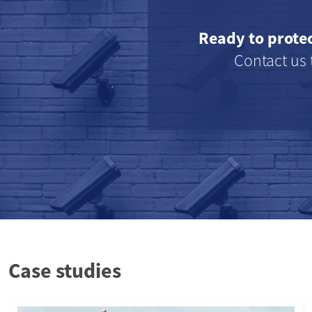
Ready to prote
Contact us 
Case studies