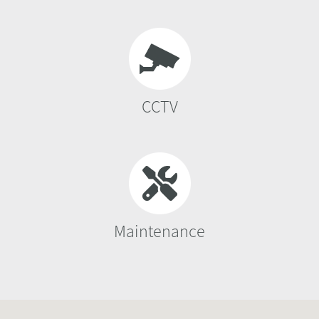
CCTV
Maintenance