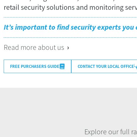
retail security solutions and monitoring serv
It’s important to find security experts you 
›
Read more about us
CONTACT YOUR LOCAL OFFICE
FREE PURCHASERS GUIDE
Explore our full r