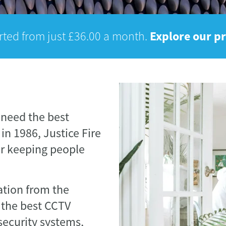
Explore our p
rted from just £36.00 a month.
 need the best
in 1986, Justice Fire
or keeping people
tation from the
 the best CCTV
security systems,