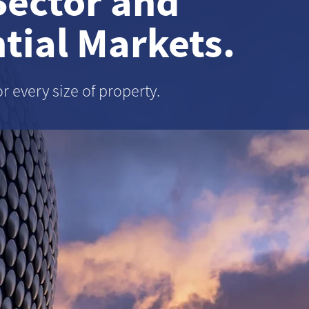
Sector and
tial Markets.
or every size of property.