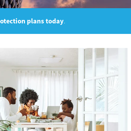
rotection plans today
.