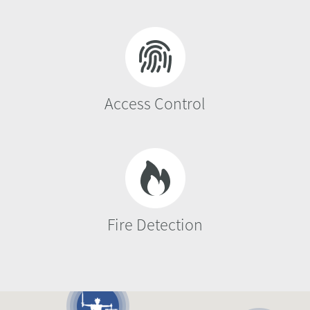
Access Control
Fire Detection