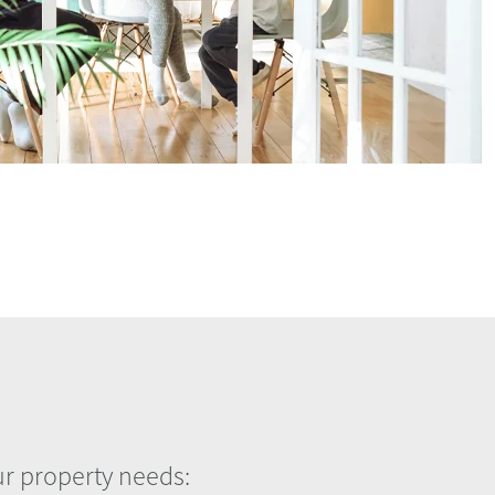
our property needs: