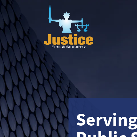
Servin