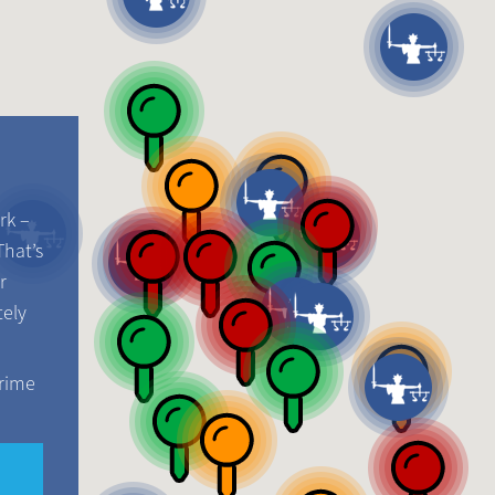
rk –
That’s
r
tely
crime