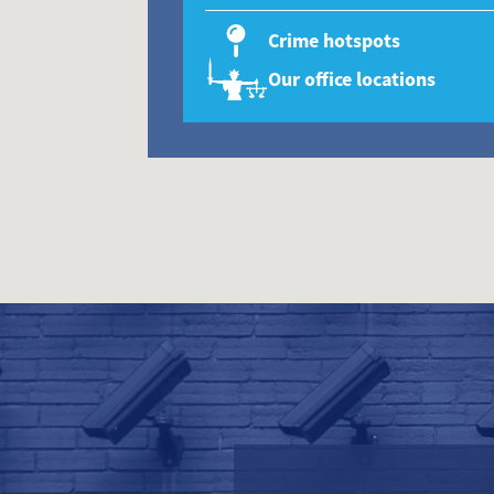
Crime hotspots
Our office locations