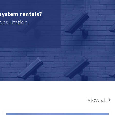
system rentals?
onsultation.
View all