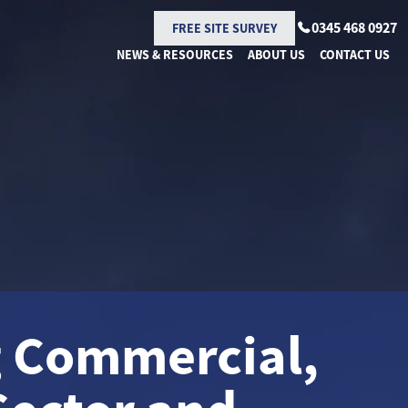
0345 468 0927
FREE SITE SURVEY
NEWS & RESOURCES
ABOUT US
CONTACT US
g Commercial,