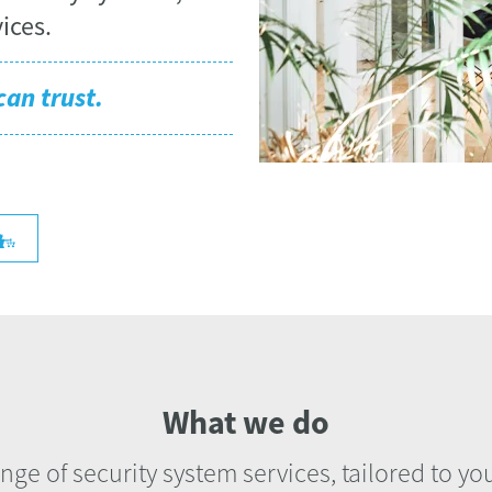
ices.
can trust.
What we do
ange of security system services, tailored to y