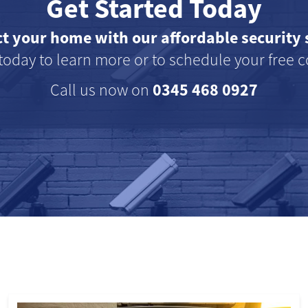
Get Started Today
ct your home with our affordable security 
today to learn more or to schedule your free c
0345 468 0927
Call us now on