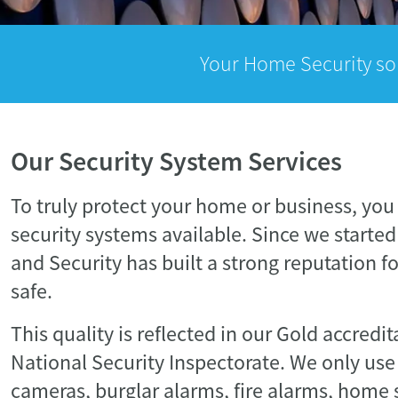
Your Home Security so
Our Security System Services
To truly protect your home or business, you
security systems available. Since we started 
and Security has built a strong reputation f
safe.
This quality is reflected in our Gold accredi
National Security Inspectorate. We only use
cameras, burglar alarms, fire alarms, home 