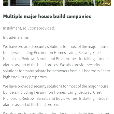
Multiple major house build companies
Instalment/solutions provided:
Intruder alarms
We have provided security solutions for most of the major house
builders including Persimmon Homes, Laing, Bellway, Crest
Nicholson, Redrow, Barratt and Bovis Homes. Installing intruder
alarms as part of the build process We also provide security
solutions for many private homeowners from a 1 bedroom flat to
high end luxury properties.
We have provided security solutions for most of the major house
builders including Persimmon Homes, Laing, Bellway, Crest
Nicholson, Redrow, Barratt and Bovis Homes. Installing intruder
alarms as part of the build process
We also provide security solutions for many private homeowners