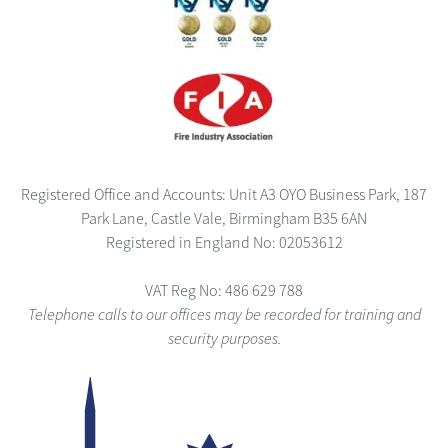
Registered Office and Accounts: Unit A3 OYO Business Park, 187
Park Lane, Castle Vale, Birmingham B35 6AN
Registered in England No: 02053612
VAT Reg No: 486 629 788
Telephone calls to our offices may be recorded for training and
security purposes.