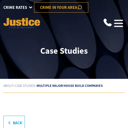
CRIME RATES
CRIME IN YOUR AREA
Case Studies
>
>
MULTIPLE MAJOR HOUSE BUILD COMPANIES
ABOUT
CASE STUDIES
BACK