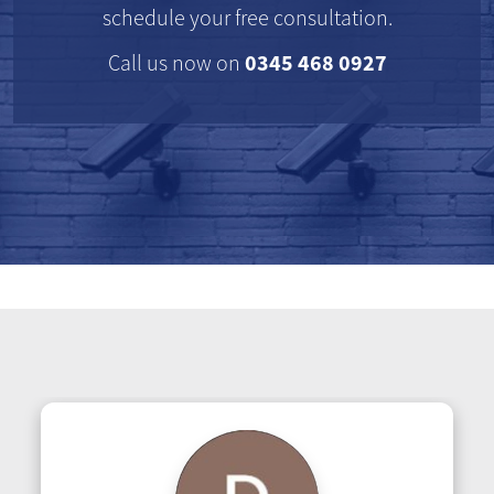
schedule your free consultation.
0345 468 0927
Call us now on