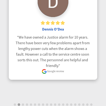
Dennis O'Dea
"We have owned a Justice alarm for 10 years. 
There have been very few problems apart from 
lengthy power cuts when the alarm shows a 
fault. However a call to the service centre soon 
sorts this out. The personnel are helpful and 
friendly."
Google review