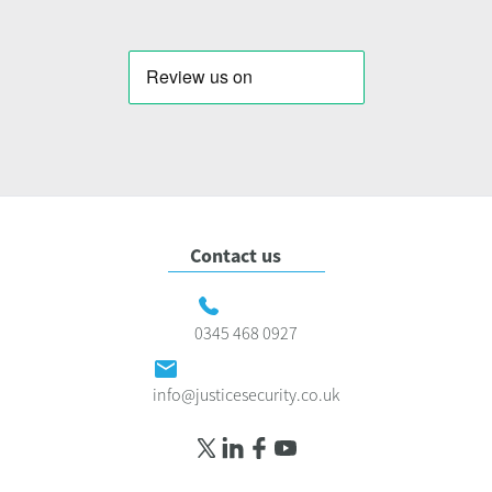
Contact us
0345 468 0927
info@justicesecurity.co.uk