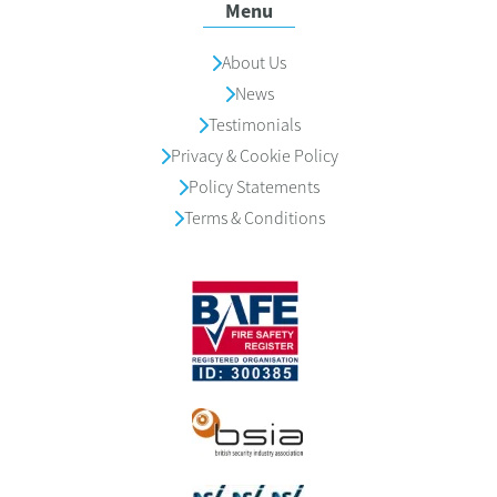
Menu
About Us
News
Testimonials
Privacy & Cookie Policy
Policy Statements
Terms & Conditions