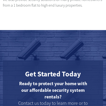
from a 1 bedroom flat to high end luxury properties.
Get Started Today
Ready to protect your home with
our affordable security system
rentals?
Contact us today to learn more or to