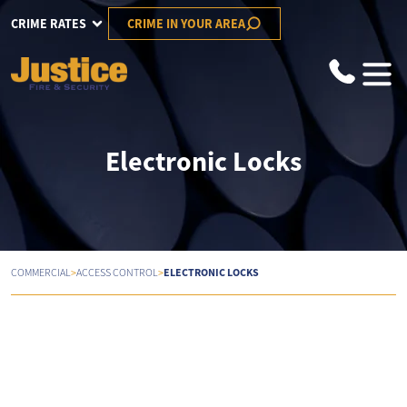
CRIME RATES
CRIME IN YOUR AREA
Electronic Locks
>
>
ELECTRONIC LOCKS
COMMERCIAL
ACCESS CONTROL