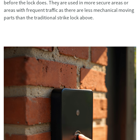
before the lock does. They are used in more secure areas or
areas with frequent traffic as there are less mechanical moving
parts than the traditional strike lock above.