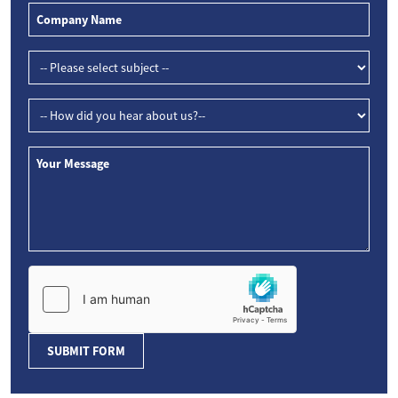
SUBMIT FORM