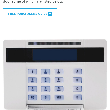
door some of which are listed below.
FREE PURCHASERS GUIDE