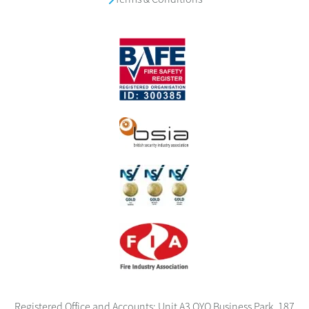
Registered Office and Accounts: Unit A3 OYO Business Park, 187