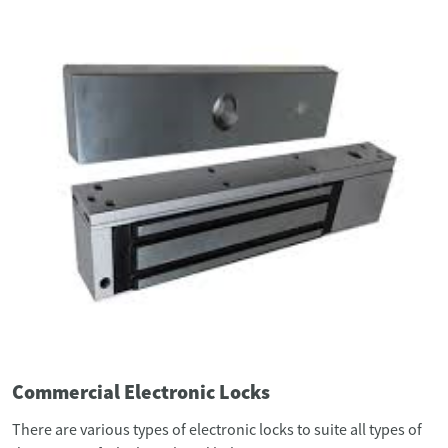
Commercial Electronic Locks
There are various types of electronic locks to suite all types of