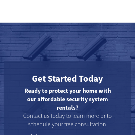
Get Started Today
Ready to protect your home with
our affordable security system
rentals?
Contact us today to learn more or to
schedule your free consultation.