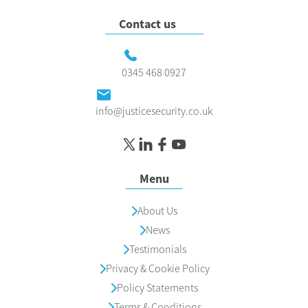
Contact us
0345 468 0927
info@justicesecurity.co.uk
Menu
About Us
News
Testimonials
Privacy & Cookie Policy
Policy Statements
Terms & Conditions