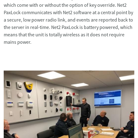
which come with or without the option of key override. Net2
PaxLock communicates with Net2 software at a central point by
a secure, low power radio link, and events are reported back to
the server in real-time. Net2 PaxLock is battery powered, which
means that the unit is totally wireless as it does not require
mains power.