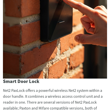
Smart Door Lock
Net2 PaxLock offers a powerful wireless Net2 system within a
door handle. It combines a wireless access control unit and a
reader in one. There are several versions of Net2 PaxLock
available; Paxton and Mifare compatible versions, both of