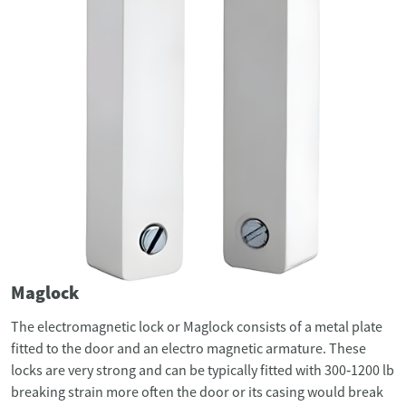
Maglock
The electromagnetic lock or Maglock consists of a metal plate
fitted to the door and an electro magnetic armature. These
locks are very strong and can be typically fitted with 300‐1200 lb
breaking strain more often the door or its casing would break