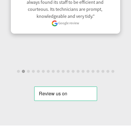
always found its staff to be efficient and 
courteous. Its technicians are prompt, 
knowledgeable and very tidy."
Google review