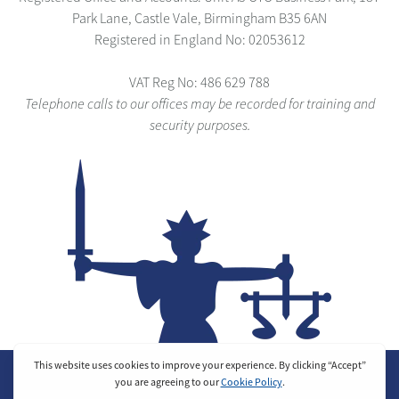
Park Lane, Castle Vale, Birmingham B35 6AN
Registered in England No: 02053612
VAT Reg No: 486 629 788
Telephone calls to our offices may be recorded for training and
security purposes.
© 2025 Justice Security Ltd. All Rights Reserved.