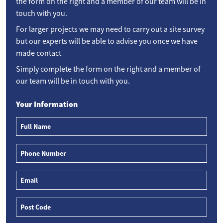
the form on the right and a member of our team will be in
touch with you.
For larger projects we may need to carry out a site survey
but our experts will be able to advise you once we have
made contact
Simply complete the form on the right and a member of
our team will be in touch with you.
Your Information