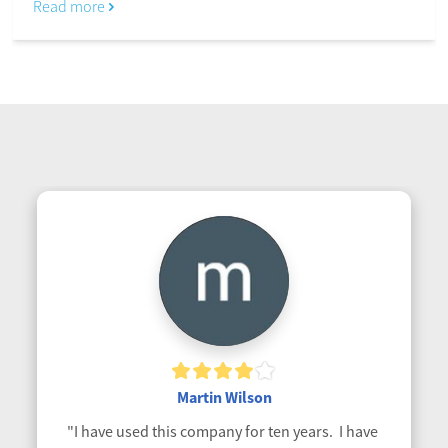
Read more
Martin Wilson
"I have used this company for ten years.  I have 