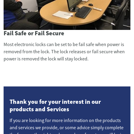
Fail Safe or Fail Secure
Most electronic locks can be set to be fail safe when power is
removed from the lock. The lock releases or fail secure when
power is removed the lock will stay locked.
Thank you for your interest in our
products and Services
If you are looking for more information on the products
and services we provide, or some advice simply complete