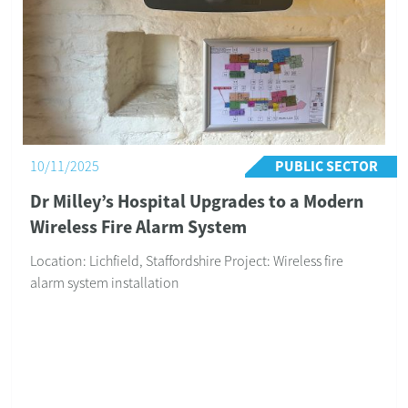
Our client, Mr Bryan Davis, commented: “I would like to
thank you for your help and assistance with the alarms
and CCTV, which are now fully inst...