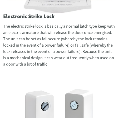
Electronic Strike Lock
The electric strike lock is basically a normal latch type keep with
an electric armature that will release the door once energised.
The unit can be set as fail secure (whereby the lock remains
locked in the event of a power failure) or fail safe (whereby the
lock releases in the event of a power failure). Because the unit
is a mechanical design it can wear out frequently when used on
a door with a lot of traffic