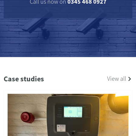
0345 468 0927
Call us now on
Case studies
View all
RESIDENTIAL
04/06/2024
Comprehensive Security Upgrade for a
Warwickshire Village Home
The Results