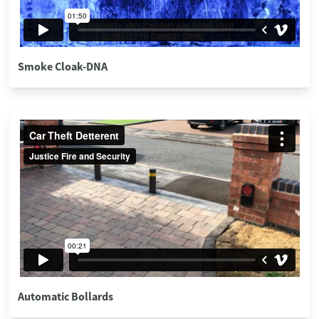
Smoke Cloak-DNA
Automatic Bollards