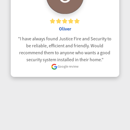
Oliver
"I have always found Justice Fire and Security to 
be reliable, efficient and friendly. Would 
recommend them to anyone who wants a good 
security system installed in their home."
Google review