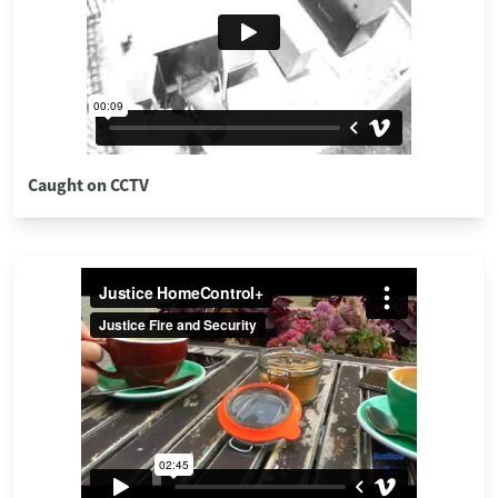
Caught on CCTV