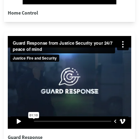
Home Control
Guard Response