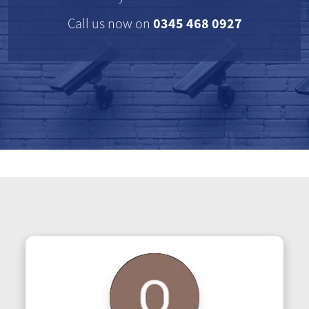
0345 468 0927
Call us now on