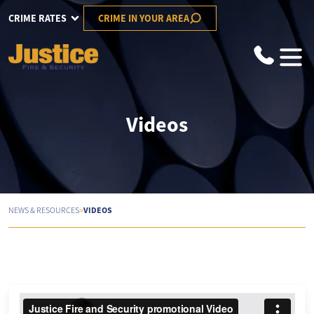
CRIME RATES
CRIME IN YOUR AREA
Videos
>
VIDEOS
NEWS & RESOURCES