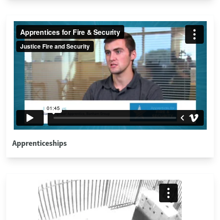
Apprenticeships