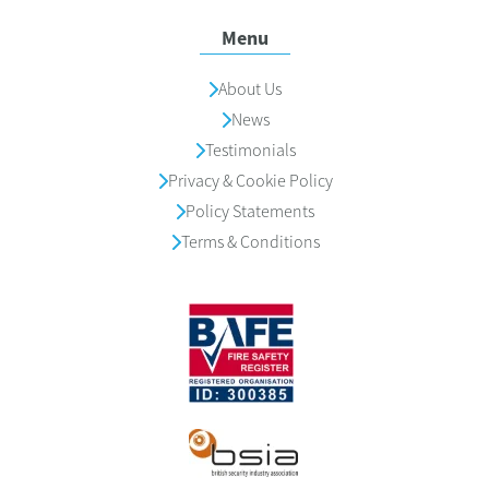
Menu
About Us
News
Testimonials
Privacy & Cookie Policy
Policy Statements
Terms & Conditions