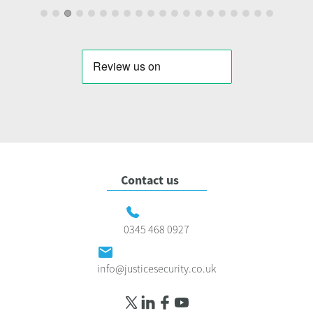
Contact us
0345 468 0927
info@justicesecurity.co.uk