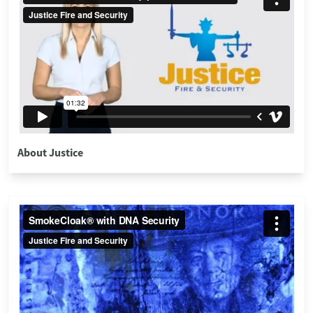
About Justice