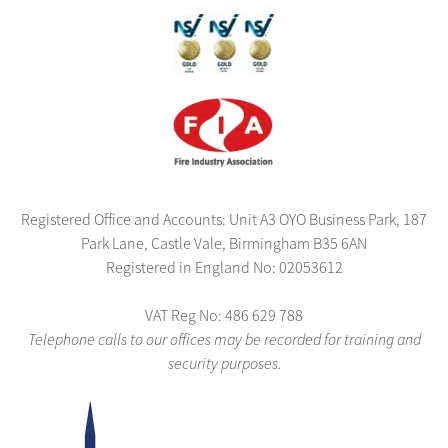
Registered Office and Accounts: Unit A3 OYO Business Park, 187
Park Lane, Castle Vale, Birmingham B35 6AN
Registered in England No: 02053612
VAT Reg No: 486 629 788
Telephone calls to our offices may be recorded for training and
security purposes.