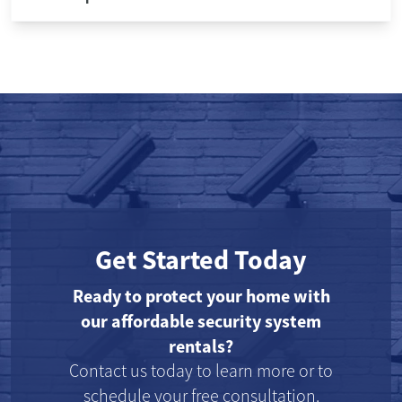
Get Started Today
Ready to protect your home with
our affordable security system
rentals?
Contact us today to learn more or to
schedule your free consultation.