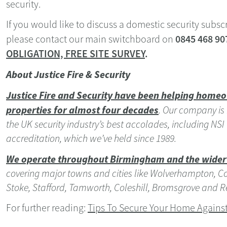
security.
If you would like to discuss a domestic security subsc
0845 468 90
please contact our main switchboard on
OBLIGATION, FREE SITE SURVEY
.
About Justice Fire & Security
Justice Fire and Security have been helping homeo
properties for almost four decades
.
Our company
is
the UK security industry’s best accolades, including NS
accreditation, which we’ve held since 1989.
We operate throughout Birmingham and the wider
covering major towns and cities like Wolverhampton, Cove
Stoke, Stafford, Tamworth, Coleshill, Bromsgrove and R
For further reading:
Tips To Secure Your Home Against