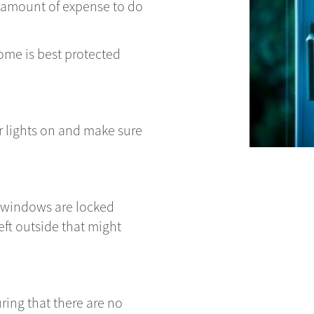
e amount of expense to do
ome is best protected
or lights on and make sure
d windows are locked
eft outside that might
ing that there are no