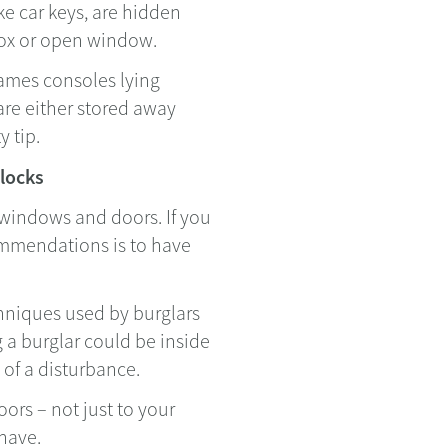
ke car keys, are hidden
 box or open window.
games consoles lying
re either stored away
y tip.
 locks
 windows and doors. If you
mmendations is to have
chniques used by burglars
g a burglar could be inside
 of a disturbance.
oors – not just to your
have.