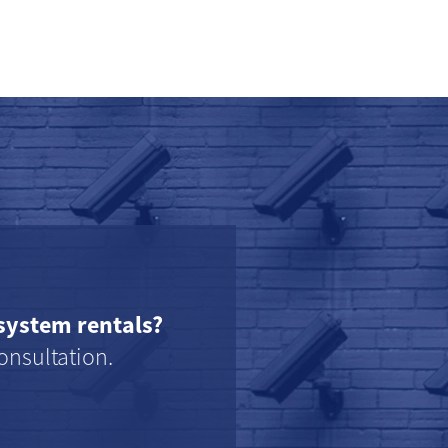
system rentals?
onsultation.