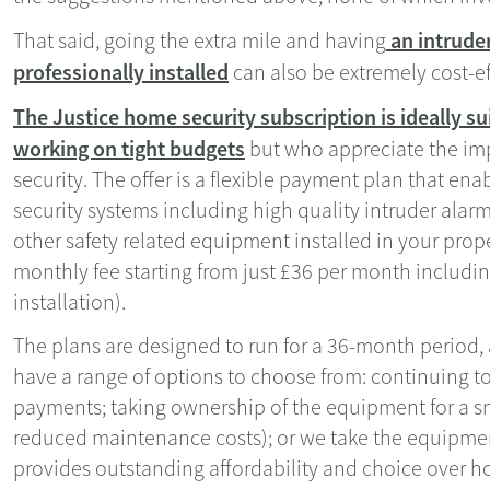
an intrude
That said, going the extra mile and having
professionally installed
can also be extremely cost-ef
The Justice home security subscription is ideally 
working on tight budgets
but who appreciate the im
security. The offer is a flexible payment plan that en
security systems including high quality intruder alar
other safety related equipment installed in your prop
monthly fee starting from just £36 per month includin
installation).
The plans are designed to run for a 36-month period,
have a range of options to choose from: continuing 
payments; taking ownership of the equipment for a s
reduced maintenance costs); or we take the equipment 
provides outstanding affordability and choice over 