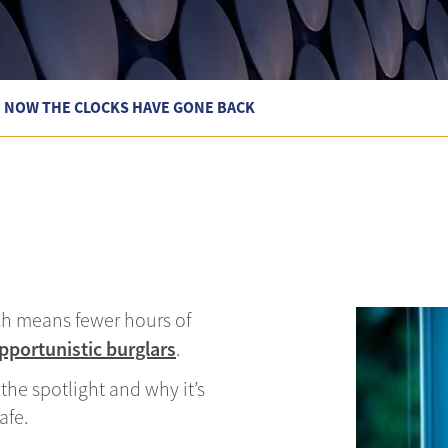
E NOW THE CLOCKS HAVE GONE BACK
ch means fewer hours of
pportunistic burglars
.
the spotlight and why it’s
afe.