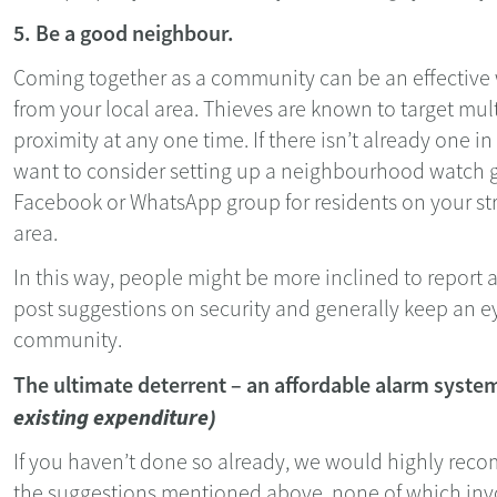
5. Be a good neighbour.
Coming together as a community can be an effective
from your local area. Thieves are known to target mult
proximity at any one time. If there isn’t already one i
want to consider setting up a neighbourhood watch g
Facebook or WhatsApp group for residents on your str
area.
In this way, people might be more inclined to report a
post suggestions on security and generally keep an ey
community.
The ultimate deterrent – an affordable alarm syst
existing expenditure)
If you haven’t done so already, we would highly rec
the suggestions mentioned above, none of which invo