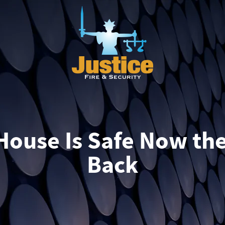
House Is Safe Now th
Back