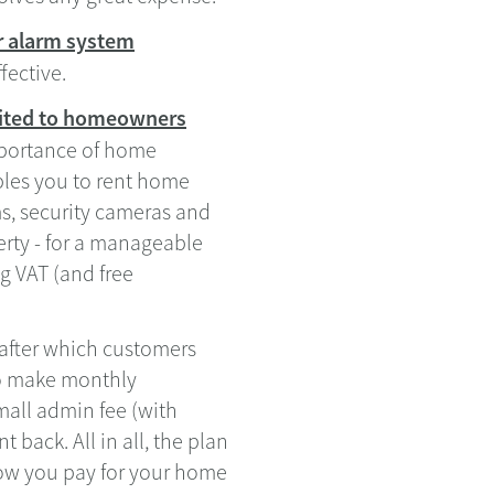
r alarm system
fective.
suited to homeowners
portance of home
ables you to rent home
ms, security cameras and
erty - for a manageable
g VAT (and free
 after which customers
to make monthly
mall admin fee (with
back. All in all, the plan
how you pay for your home