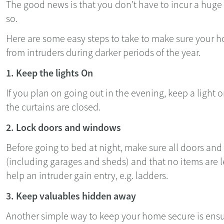
The good news is that you don’t have to incur a hug
so.
Here are some easy steps to take to make sure your h
from intruders during darker periods of the year.
1. Keep the lights On
If you plan on going out in the evening, keep a light 
the curtains are closed.
2. Lock doors and windows
Before going to bed at night, make sure all doors an
(including garages and sheds) and that no items are l
help an intruder gain entry, e.g. ladders.
3. Keep valuables hidden away
Another simple way to keep your home secure is ensur