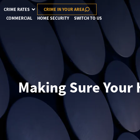
CRIME RATES
CRIME IN YOUR AREA
COMMERCIAL
HOME SECURITY
SWITCH TO US
Making Sure Your 