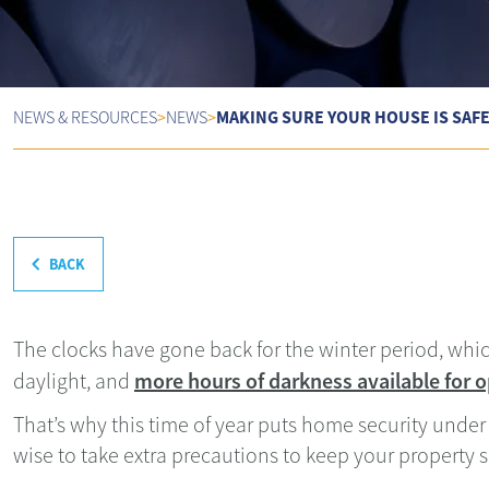
MAKING SURE YOUR HOUSE IS SAF
NEWS & RESOURCES
>
NEWS
>
BACK
The clocks have gone back for the winter period, whi
more hours of darkness available for o
daylight, and
That’s why this time of year puts home security under 
wise to take extra precautions to keep your property s