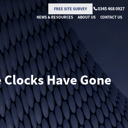
0345 468 0927
FREE SITE SURVEY
NEWS & RESOURCES
ABOUT US
CONTACT US
e Clocks Have Gone