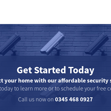
Get Started Today
ct your home with our affordable security 
today to learn more or to schedule your free c
0345 468 0927
Call us now on