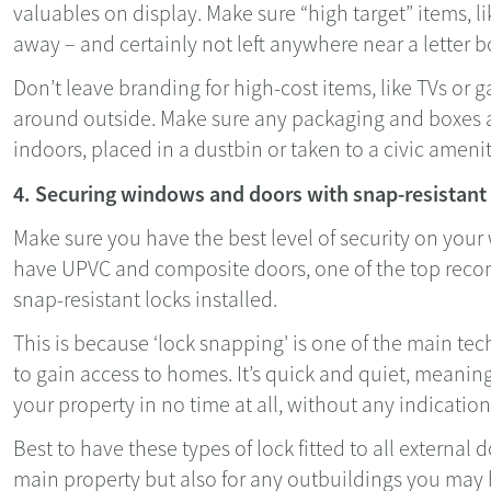
valuables on display. Make sure “high target” items, li
away – and certainly not left anywhere near a letter
Don’t leave branding for high-cost items, like TVs or 
around outside. Make sure any packaging and boxes a
indoors, placed in a dustbin or taken to a civic amenit
4. Securing windows and doors with snap-resistant
Make sure you have the best level of security on your
have UPVC and composite doors, one of the top reco
snap-resistant locks installed.
This is because ‘lock snapping' is one of the main te
to gain access to homes. It’s quick and quiet, meanin
your property in no time at all, without any indication
Best to have these types of lock fitted to all external d
main property but also for any outbuildings you may 