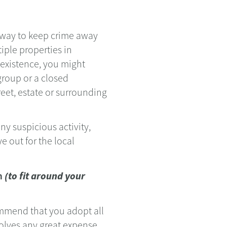
 way to keep crime away
iple properties in
n existence, you might
roup or a closed
eet, estate or surrounding
ny suspicious activity,
e out for the local
em
(to fit around your
ommend that you adopt all
lves any great expense.