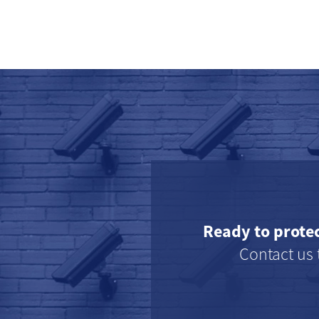
Ready to prote
Contact us 