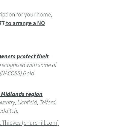
ription for your home,
77
to arrange a NO
wners protect their
 recognised with some of
I (NACOSS) Gold
 Midlands region
,
ntry, Lichfield, Telford,
edditch.
 Thieves (churchill.com)