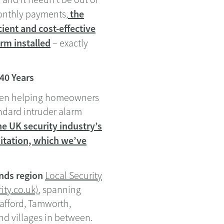
the
monthly payments,
ient and cost-effective
rm installed
– exactly
 40 Years
been helping homeowners
andard intruder alarm
e UK security industry’s
itation, which we’ve
nds region
Local Security
ity.co.uk)
, spanning
tafford, Tamworth,
nd villages in between.