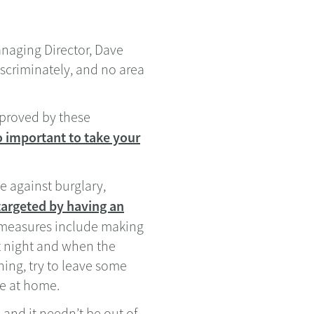
anaging Director, Dave
iscriminately, and no area
sproved by these
so important to take your
e against burglary,
targeted by having an
y measures include making
t night and when the
ning, try to leave some
ne at home.
 and it needn’t be out of