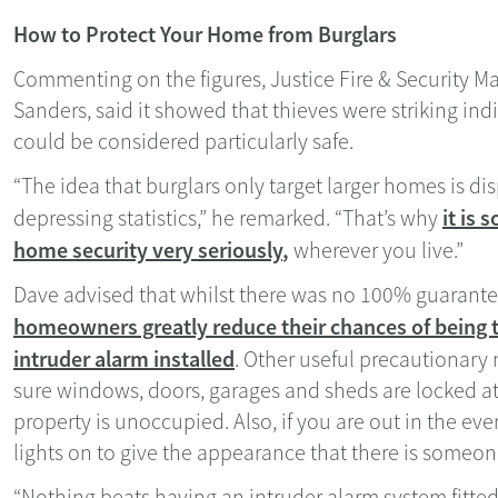
How to Protect Your Home from Burglars
Commenting on the figures, Justice Fire & Security M
Sanders, said it showed that thieves were striking ind
could be considered particularly safe.
“The idea that burglars only target larger homes is di
it is 
depressing statistics,” he remarked. “That’s why
home security very seriously
,
wherever you live.”
Dave advised that whilst there was no 100% guarante
homeowners greatly reduce their chances of being 
intruder alarm installed
. Other useful precautionar
sure windows, doors, garages and sheds are locked a
property is unoccupied. Also, if you are out in the eve
lights on to give the appearance that there is someo
“Nothing beats having an intruder alarm system fitted