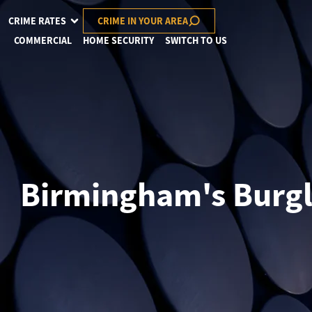
CRIME RATES
CRIME IN YOUR AREA
COMMERCIAL
HOME SECURITY
SWITCH TO US
Birmingham's Burgla