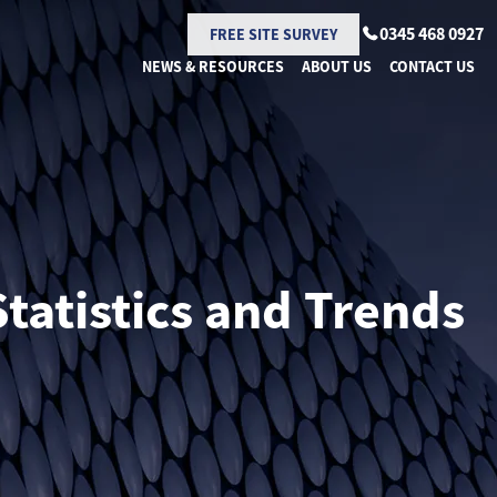
0345 468 0927
FREE SITE SURVEY
NEWS & RESOURCES
ABOUT US
CONTACT US
tatistics and Trends