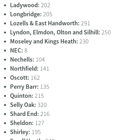
Ladywood:
202
Longbridge:
205
Lozells & East Handworth:
291
Lyndon, Elmdon, Olton and Silhill:
250
Moseley and Kings Heath:
230
NEC:
8
Nechells:
104
Northfield:
141
Oscott:
162
Perry Barr:
135
Quinton:
215
Selly Oak:
320
Shard End:
216
Sheldon:
127
Shirley:
195