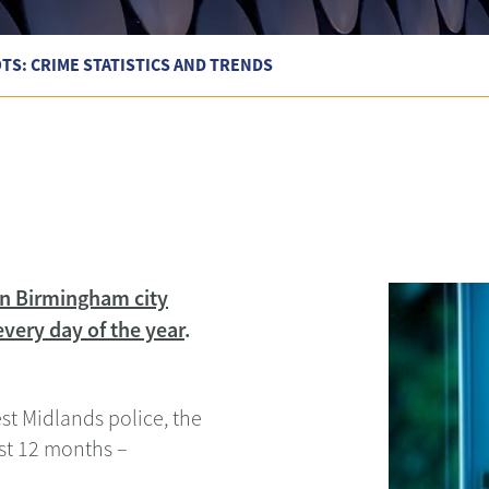
S: CRIME STATISTICS AND TRENDS
 in Birmingham city
very day of the year
.
est Midlands police, the
ast 12 months –