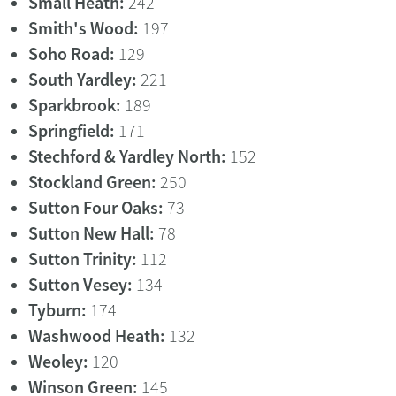
Small Heath:
242
Smith's Wood:
197
Soho Road:
129
South Yardley:
221
Sparkbrook:
189
Springfield:
171
Stechford & Yardley North:
152
Stockland Green:
250
Sutton Four Oaks:
73
Sutton New Hall:
78
Sutton Trinity:
112
Sutton Vesey:
134
Tyburn:
174
Washwood Heath:
132
Weoley:
120
Winson Green:
145