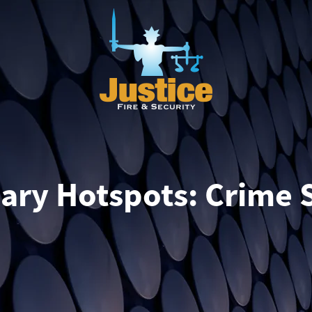
ry Hotspots: Crime S