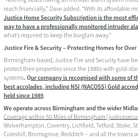
reach financially,” Dave added. “With its affordable 
Justice Home Security Subscription is the most effic
way to have a professionally monitored intruder ala
what’s required to keep the burglars away.”
Justice Fire & Security – Protecting Homes for Over
Birmingham-based, Justice Fire and Security have 
protect their properties since the 1980s with gold-st
. O
ur company is recognised with some of th
systems
best accolades, including NSI (NACOSS) Gold accred
held since 1989
.
We operate across Birmingham and the wider Midla
Coverage within 50 Miles of Birmingham (justicesecur
Wolverhampton, Coventry, Lichfield, Telford, Stoke, S
Coleshill, Bromsgrove, Redditch – and all the towns a