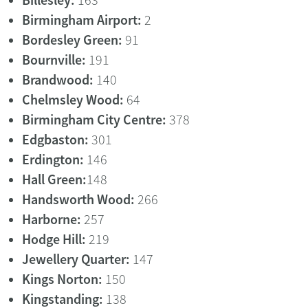
Billesley:
163
Birmingham Airport:
2
Bordesley Green:
91
Bournville:
191
Brandwood:
140
Chelmsley Wood:
64
Birmingham City Centre:
378
Edgbaston:
301
Erdington:
146
Hall Green:
148
Handsworth Wood:
266
Harborne:
257
Hodge Hill:
219
Jewellery Quarter:
147
Kings Norton:
150
Kingstanding:
138