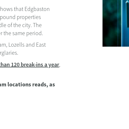
 shows that Edgbaston
-pound properties
e of the city. The
r the same period.
am, Lozells and East
glaries.
 than 120 break-ins a year
,
ham locations reads, as