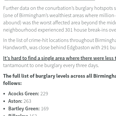
Further data on the conurbation’s burglary hotspots
(one of Birmingham’s wealthiest areas where million
abound) was the worst affected area beyond the middl
neighbourhood experienced 301 house break-ins ove
In the list of crime-hit locations throughout Birmingh
Handworth, was close behind Edgbaston with 291 bur
It’s hard to find a single area where there were less
tantamount to one burglary every three days.
The full list of burglary levels across all Birming
follows:
Acocks Green:
229
Aston:
263
Bartley Green:
169