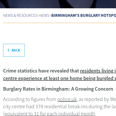
BIRMINGHAM'S BURGLARY HOTSPOT
NEWS & RESOURCES
>
NEWS
>
BACK
Crime statistics have revealed that
residents living
centre experience at least one home being burgled e
Burglary Rates in Birmingham: A Growing Concern
According to figures from
police.uk
, as reported by W
city centre had 378 residential break-ins during the l
(
equivalent to 31 for each individual month
.